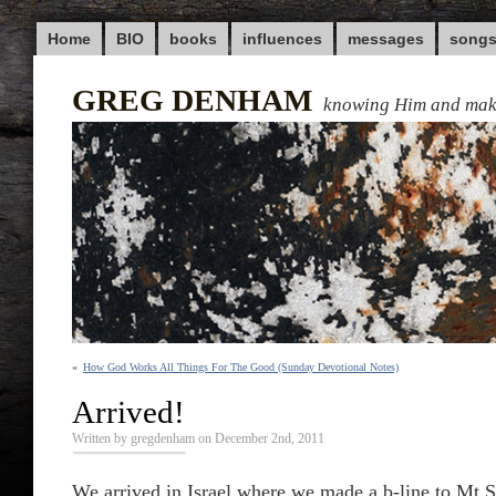
Home
BIO
books
influences
messages
song
GREG DENHAM
knowing Him and ma
«
How God Works All Things For The Good (Sunday Devotional Notes)
Arrived!
Written by gregdenham on December 2nd, 2011
We arrived in Israel where we made a b-line to Mt S