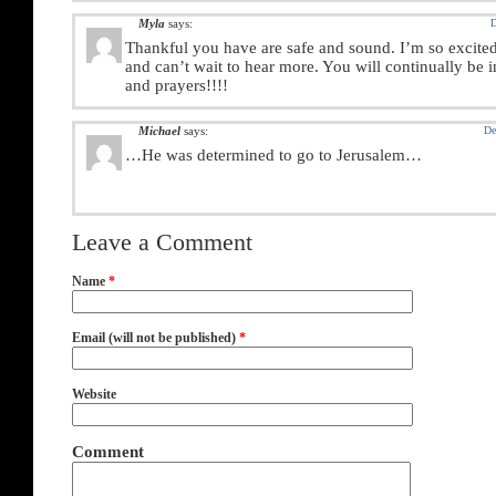
Myla
says:
D
Thankful you have are safe and sound. I’m so excited 
and can’t wait to hear more. You will continually be 
and prayers!!!!
Michael
says:
De
…He was determined to go to Jerusalem…
Leave a Comment
Name
*
Email (will not be published)
*
Website
Comment