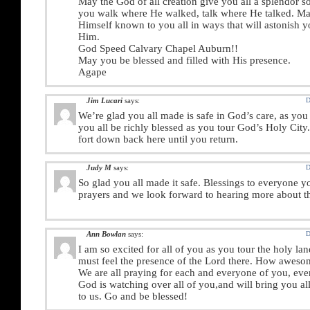
May the God of all creation give you all a splendor s
you walk where He walked, talk where He talked. 
Himself known to you all in ways that will astonish y
Him.
God Speed Calvary Chapel Auburn!!
May you be blessed and filled with His presence.
Agape
Jim Lucari
says:
D
We’re glad you all made is safe in God’s care, as yo
you all be richly blessed as you tour God’s Holy City.
fort down back here until you return.
Judy M
says:
D
So glad you all made it safe. Blessings to everyone y
prayers and we look forward to hearing more about th
Ann Bowlan
says:
D
I am so excited for all of you as you tour the holy l
must feel the presence of the Lord there. How aweso
We are all praying for each and everyone of you, eve
God is watching over all of you,and will bring you a
to us. Go and be blessed!