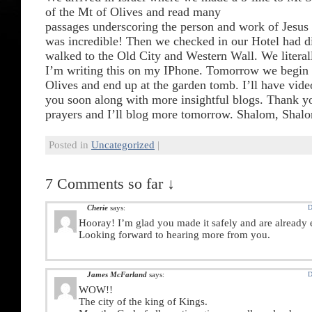
of the Mt of Olives and read many
passages underscoring the person and work of Jesus 
was incredible! Then we checked in our Hotel had d
walked to the Old City and Western Wall. We literall
I’m writing this on my IPhone. Tomorrow we begin 
Olives and end up at the garden tomb. I’ll have vide
you soon along with more insightful blogs. Thank y
prayers and I’ll blog more tomorrow. Shalom, Shal
Posted in
Uncategorized
|
7 Comments so far ↓
Cherie
says:
D
Hooray! I’m glad you made it safely and are already 
Looking forward to hearing more from you.
James McFarland
says:
D
WOW!!
The city of the king of Kings.