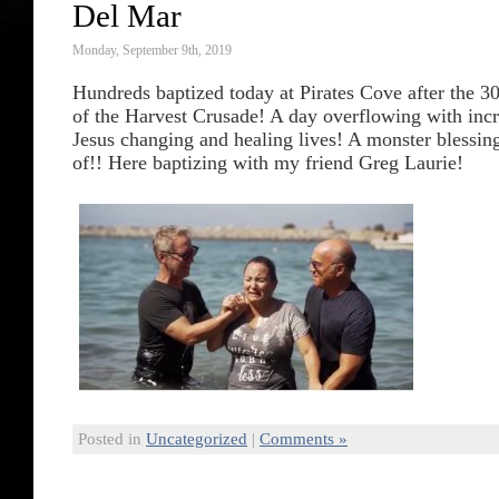
Del Mar
Monday, September 9th, 2019
Hundreds baptized today at Pirates Cove after the 3
of the Harvest Crusade! A day overflowing with incre
Jesus changing and healing lives! A monster blessing
of!! Here baptizing with my friend Greg Laurie!
Posted in
Uncategorized
|
Comments »