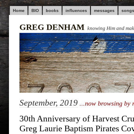
Home
BIO
books
influences
messages
song
GREG DENHAM
knowing Him and ma
September, 2019
...now browsing by 
30th Anniversary of Harvest Cr
Greg Laurie Baptism Pirates Co