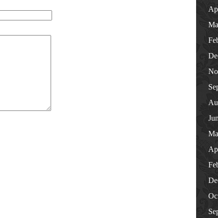
Ap
Ma
Fe
De
No
Se
Au
Ju
Ma
Ap
Fe
De
Oc
Se