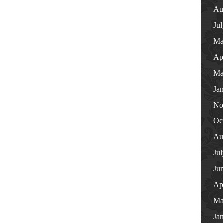
Au
Ju
Ma
Ap
Ma
Ja
No
Oc
Au
Ju
Ju
Ap
Ma
Ja