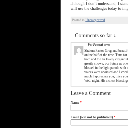
although I don’t understand, I stan
will use the challenges today to im
Posted in
Uncategorized
|
1 Comments so far ↓
Pat Pestoni
says:
Shalom Pastor Greg and beautifu
online half of the time. Time fo
both and to His lovely city,and 
greatly shows, our future as one 
blessed in the light parade with
voices were anointed and I crie
much I appreciate you, miss you
Wed. night. His richest blessing
Leave a Comment
Name
*
Email (will not be published)
*