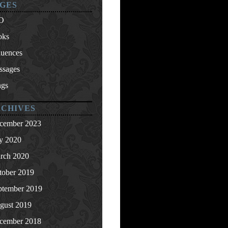
GES
O
oks
luences
ssages
ngs
CHIVES
cember 2023
ly 2020
rch 2020
tober 2019
ptember 2019
gust 2019
cember 2018