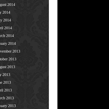
gust 2014
ly 2014
y 2014
ril 2014
rch 2014
nuary 2014
vember 2013
tober 2013
gust 2013
ly 2013
ne 2013
ril 2013
rch 2013
nuary 2013