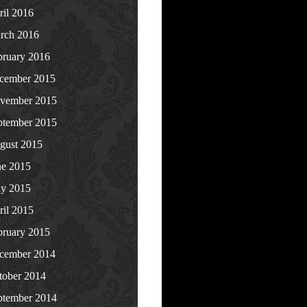
ril 2016
rch 2016
bruary 2016
cember 2015
vember 2015
ptember 2015
gust 2015
ne 2015
y 2015
ril 2015
bruary 2015
cember 2014
tober 2014
ptember 2014