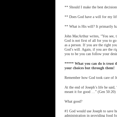
** Should I make the best decision
** Does God have a will for my lif
** What is His will? It primarily h
John MacArthur writes, “You see, th
God is not first of all for you to 
as a person. If you are the right yo
God’s will. Again, if you are the 
you to be you can follow your desir
***** What you can do is trust th
your choices but through them!
Remember how God took care of J
At the end of Joseph’s life he said
meant it for good …” (Gen 50:20)
What good?
#1 God would use Joseph to save hu
administration in providing food f