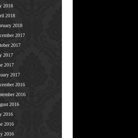
ly 2018
ril 2018
bruary 2018
cember 2017
tober 2017
ly 2017
ne 2017
nuary 2017
cember 2016
ptember 2016
gust 2016
ly 2016
ne 2016
y 2016