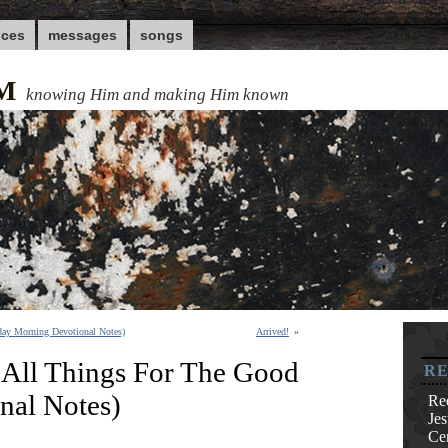
nces
messages
songs
M
knowing Him and making Him known
day Morning Devotional Notes)
Arrived!
»
All Things For The Good
RE
nal Notes)
Re
Je
Cen