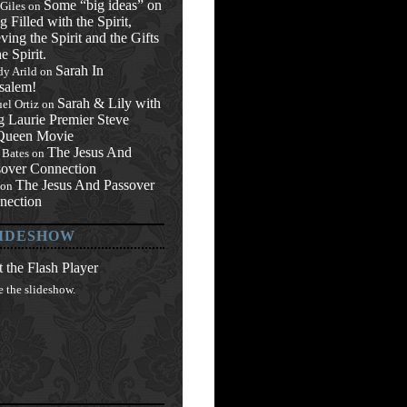
Some “big ideas” on
 Giles
on
g Filled with the Spirit,
ving the Spirit and the Gifts
he Spirit.
Sarah In
y Arild
on
salem!
Sarah & Lily with
el Ortiz
on
g Laurie Premier Steve
ueen Movie
The Jesus And
 Bates
on
sover Connection
The Jesus And Passover
on
nection
IDESHOW
 the Flash Player
e the slideshow.