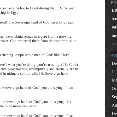
PA
e and safe harbor to Israel during the SEVEN year
BI
rship in Egypt.
bo
essed! The Sovereign hand of God has a long reach
inf
me
srael were taking refuge in Egypt from a growing
 Canaan. God protected them from the compromise in
so
shaping Joseph into a man of God: like Christ!
AR
De
e’s what you’re doing: you’re trusting #1 In Christ
nally, provisionally, redemptively and eternally. #2 In
Ju
nd in ultimate control with His Sovereign hand
.
Ma
the sovereign hand of God” you are saying, “I am
Oc
Se
 the sovereign hand of God” you are saying, that
Au
me to be more like Jesus.”
De
 the sovereign hand of God” you are saying, “that