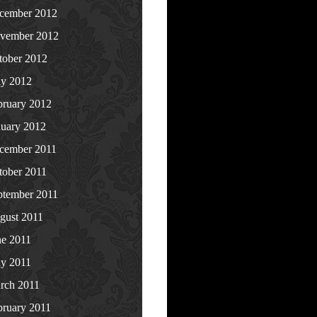
cember 2012
vember 2012
tober 2012
y 2012
bruary 2012
nuary 2012
cember 2011
tober 2011
ptember 2011
gust 2011
ne 2011
y 2011
rch 2011
bruary 2011