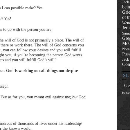
Jack
bein
s I can possible make? Yes
Grie
of t
e? Yes!
Wend
Jeru
as to do with the person you are!
Samu
Gre
e will of God is not primarily a place. The will of
McQ
go there or work there. The will of God concerns you
Nora
u, you can follow your desires and you will fulfill
Pas
right you, if you’re becoming the person God wants
Jack
es and you will fulfill God’s will”
Con
at God is working out all things not despite
SL
Get
oseph!
to se
, “But as for you, you meant evil against me;
but
God
ndreds of thousands of lives under his leadership/
or the known world.