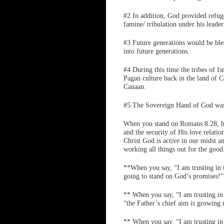
#2 In addition, God provided refug
famine/ tribulation under his leade
#3 Future generations would be bl
into future generations.
#4 During this time the tribes of I
Pagan culture back in the land of
Canaan.
#5 The Sovereign Hand of God was 
When you stand on Romans 8:28, her
and the security of His love relatio
Christ God is active in our midst a
working all things out for the good
**When you say, “I am trusting in 
going to stand on God’s promises!”
** When you say, “I am trusting in
“the Father’s chief aim is growing 
** When you say, “I am trusting in