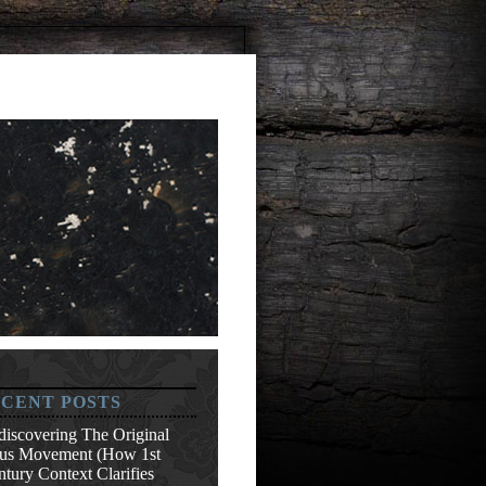
CENT POSTS
discovering The Original
sus Movement (How 1st
tury Context Clarifies