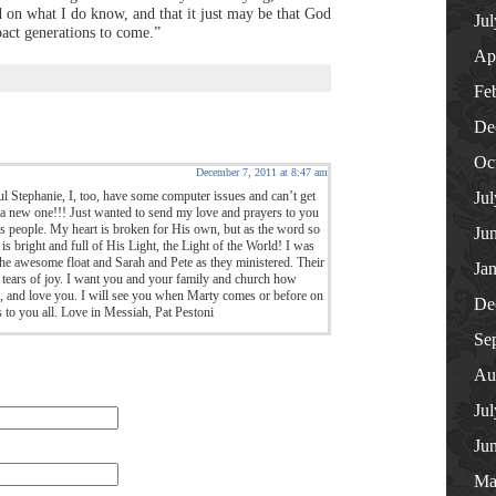
d on what I do know, and that it just may be that God
Ju
pact generations to come.”
Ap
Fe
De
Oc
December 7, 2011 at 8:47 am
l Stephanie, I, too, have some computer issues and can’t get
Ju
r a new one!!! Just wanted to send my love and prayers to you
its people. My heart is broken for His own, but as the word so
Ju
is bright and full of His Light, the Light of the World! I was
 the awesome float and Sarah and Pete as they ministered. Their
Ja
d tears of joy. I want you and your family and church how
, and love you. I will see you when Marty comes or before on
De
s to you all. Love in Messiah, Pat Pestoni
Se
Au
Ju
Ju
Ma