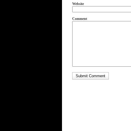
Website
Comment