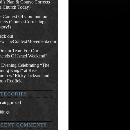
d’s Plan & Course Corrects
e Church Today)
e Context Of Communion
ters (Course-Correcting-
tory!)
eck out
w.TheContextMovement.com
Dream Team For Our
riends Of Israel Weekend”
 Evening Celebrating “The
ming King!” at Rise
urch w/ Ricky Jackson and
ron Redfield
TEGORIES
categorized
tings
ECENT COMMENTS