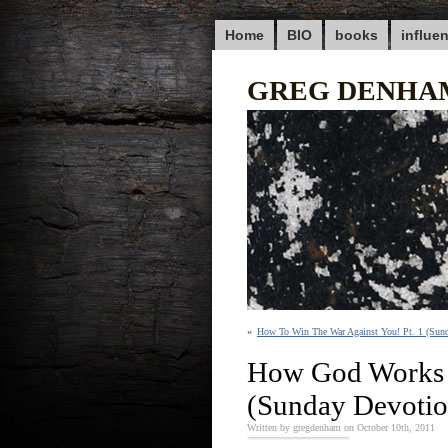
Home
BIO
books
influe
GREG DENHA
«
How To Win The War Against You! Pt. 1 (Sun
How God Works 
(Sunday Devotio
Written by gregdenham on October 10th, 2011