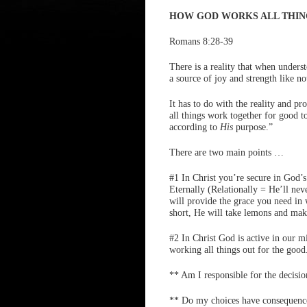
HOW GOD WORKS ALL THIN
Romans 8:28-39
There is a reality that when unders
a source of joy and strength like no
It has to do with the reality and 
all things work together for good t
according to
His
purpose.”
There are two main points …
#1 In Christ you’re secure in God’s
Eternally (Relationally = He’ll nev
will provide the grace you need in 
short, He will take lemons and mak
#2 In Christ God is active in our m
working all things out for the good
** Am I responsible for the decisi
** Do my choices have consequenc