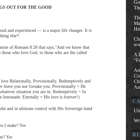
Go
GS OUT FOR THE GOOD
Th
Th
Mat
His
tood and experienced — is a major life changer. It is
thing else!!
Ch
ww
promise of Romans 8:28 that says,“And we know that
o those who love God, to those who are the called
A 
“F
An
Co
 love Relationally, Provisionally, Redemptively and
Ch
er leave you nor forsake you; Provisionally = He
Aa
whatever situation you are in; Redemptively = In
e lemonade; Eternally = His love is forever!)
CA
idst and in ultimate control with His Sovereign hand
Un
.
Wri
ons I make? Yes
R
es? Yes