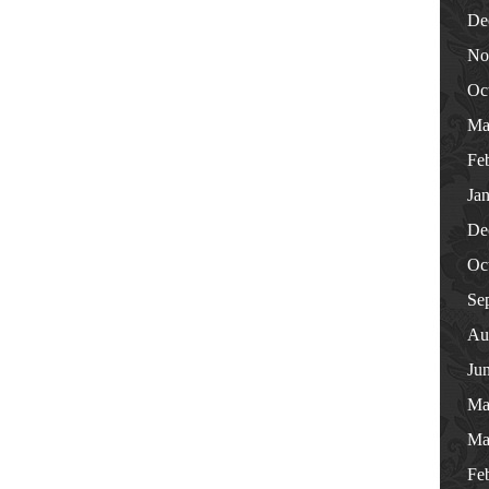
De
No
Oc
Ma
Fe
Ja
De
Oc
Se
Au
Ju
Ma
Ma
Fe