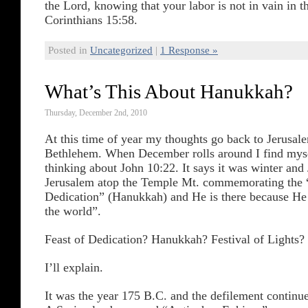
the Lord, knowing that your labor is not in vain in t
Corinthians 15:58.
Posted in
Uncategorized
|
1 Response »
What’s This About Hanukkah?
Thursday, December 2nd, 2010
At this time of year my thoughts go back to Jerusal
Bethlehem. When December rolls around I find mysel
thinking about John 10:22. It says it was winter and
Jerusalem atop the Temple Mt. commemorating the 
Dedication” (Hanukkah) and He is there because He 
the world”.
Feast of Dedication? Hanukkah? Festival of Lights?
I’ll explain.
It was the year 175 B.C. and the defilement continue