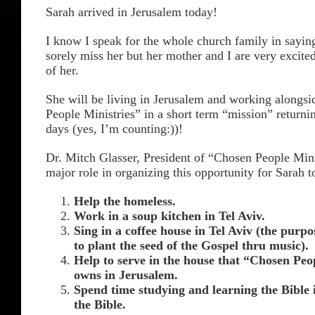
Sarah arrived in Jerusalem today!
I know I speak for the whole church family in saying
sorely miss her but her mother and I are very excite
of her.
She will be living in Jerusalem and working alongs
People Ministries” in a short term “mission” returning
days (yes, I’m counting:))!
Dr. Mitch Glasser, President of “Chosen People Mini
major role in organizing this opportunity for Sarah t
Help the homeless.
Work in a soup kitchen in Tel Aviv.
Sing in a coffee house in Tel Aviv (the purpo
to plant the seed of the Gospel thru music).
Help to serve in the house that “Chosen Peo
owns in Jerusalem.
Spend time studying and learning the Bible i
the Bible.