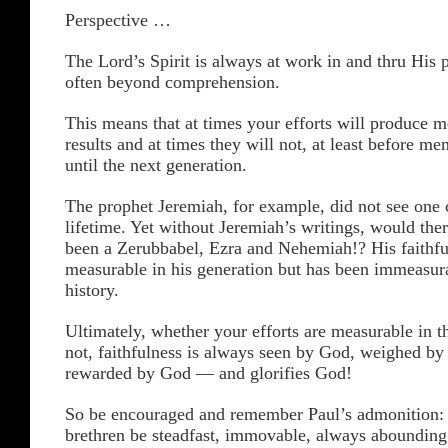
Perspective …
The Lord’s Spirit is always at work in and thru His
often beyond comprehension.
This means that at times your efforts will produce 
results and at times they will not, at least before me
until the next generation.
The prophet Jeremiah, for example, did not see one 
lifetime. Yet without Jeremiah’s writings, would the
been a Zerubbabel, Ezra and Nehemiah!? His faithfu
measurable in his generation but has been immeasur
history.
Ultimately, whether your efforts are measurable in th
not, faithfulness is always seen by God, weighed b
rewarded by God — and glorifies God!
So be encouraged and remember Paul’s admonition
brethren be steadfast, immovable, always abounding