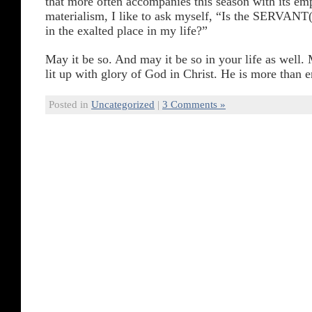
that more often accompanies this season with its em
materialism, I like to ask myself, “Is the SERVANT(
in the exalted place in my life?”
May it be so. And may it be so in your life as well.
lit up with glory of God in Christ. He is more than 
Posted in
Uncategorized
|
3 Comments »