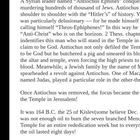
A Syrian leader named “Antiochus Ephines” conque
murdering hundreds of thousand of Jews. Antiochus
shoulder to shoulder with the “Hitler’s” of history. 
was particularly delusionary — for he made himself
calling himself “Theos-Ephiphenes!” In this way he i
“Anti-Christ” who is on the horizon. 2 Thess. chapt
indentifies this man who will stand in the Temple i
claim to be God. Antiochus not only defiled the Te
to be God but he butchered a pig and smeared its bl
the altar and temple, even forcing the high priests to
blood. Meanwhile, a Jewish family by the name of 
spearheaded a revolt against Antiochus. One of Mac
named Judas, played a particular role in the other-th
Once Antiochus was removed, the focus became the 
the Temple in Jerusalem!
It was 164 B.C. the 25 of Kislev(some believe Dec. 
was not enough oil to burn the seven branched Meno
Temple for an entire rededication week but to everyo
the oil lasted eight days!