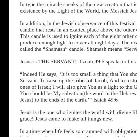
In type the miracle speaks of the new creation that i
existence by the Light of the World, the Messiah Jes
In addition, in the Jewish observance of this festival 
candle that rests in an exalted place above the other 
This candle is used to ignite each of the eight other 
produce enough light to cover all eight days. The exa
called the “Shamash” candle. Shamash means “Serv
Jesus is THE SERVANT! Isaiah 49:6 speaks to thi
“Indeed He says, ‘It is too small a thing that You s
Servant. To raise up the tribes of Jacob, And to rest
ones of Israel; I will also give You as a light to the 
You should be My salvation(the word in the Hebrew
Jesus) to the ends of the earth.’” Isaiah 49:6
Jesus is the one who ignites the world with divine li
grace! Jesus came to make all things new.
In a time when life feels so crammed with obligation