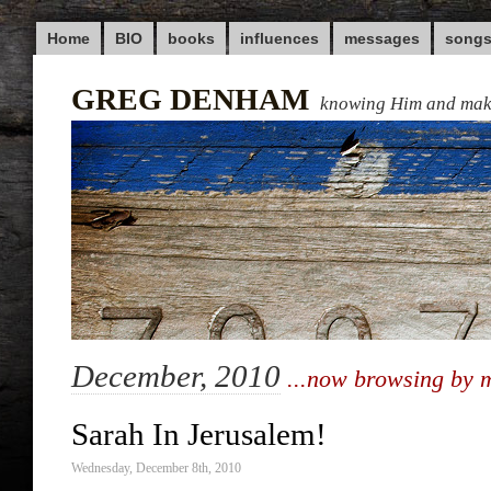
Home
BIO
books
influences
messages
song
GREG DENHAM
knowing Him and ma
December, 2010
...now browsing by 
Sarah In Jerusalem!
Wednesday, December 8th, 2010