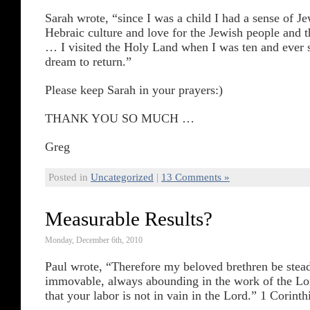
Sarah wrote, “since I was a child I had a sense of J
Hebraic culture and love for the Jewish people and th
… I visited the Holy Land when I was ten and ever s
dream to return.”
Please keep Sarah in your prayers:)
THANK YOU SO MUCH …
Greg
Posted in
Uncategorized
|
13 Comments »
Measurable Results?
Monday, December 6th, 2010
Paul wrote, “Therefore my beloved brethren be stead
immovable, always abounding in the work of the L
that your labor is not in vain in the Lord.” 1 Corinth