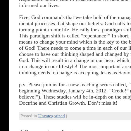
informed our lives.
Five, God commands that we take hold of the mana
mental processes that shape our beliefs. God calls f
turning point in our life. He calls for a paradigm shif
This paradigm shift is called “repentance!” In short,
means to change your mind which is the key to the b
of God! There needs to come a time in each of our l
choose to have our thinking shaped and changed by
God. This will result in a change in our heart which 
in a change in our lifestyle! The most important area
thinking needs to change is accepting Jesus as Savio
p.s. Please join us for a new teaching series called,
beginning Wednesday, January 4th, 2012. “Credo!” (
believe!”). These studies will be in-depth on the sub
Doctrine and Christian Growth. Don’t miss it!
Posted in
Uncategorized
|