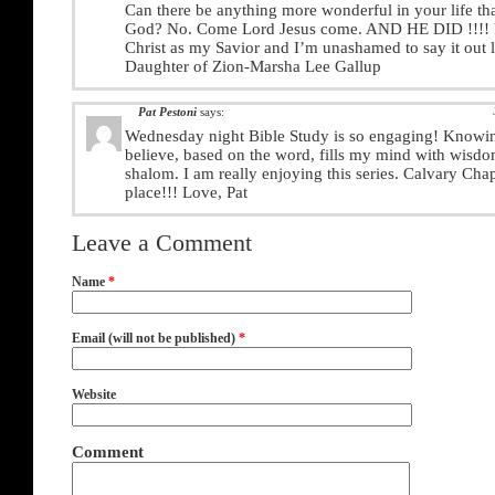
Can there be anything more wonderful in your life tha
God? No. Come Lord Jesus come. AND HE DID !!!! I 
Christ as my Savior and I’m unashamed to say it out 
Daughter of Zion-Marsha Lee Gallup
Pat Pestoni
says:
Wednesday night Bible Study is so engaging! Knowi
believe, based on the word, fills my mind with wisdo
shalom. I am really enjoying this series. Calvary Chap
place!!! Love, Pat
Leave a Comment
Name
*
Email (will not be published)
*
Website
Comment