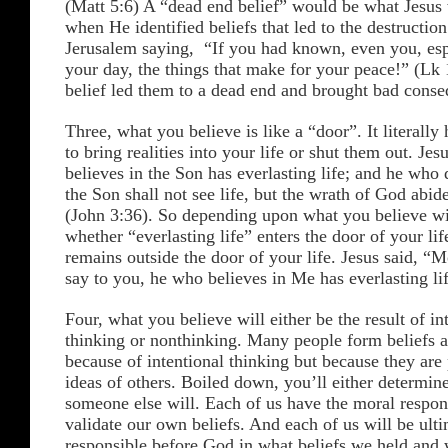
(Matt 5:6) A “dead end belief” would be what Jesus 
when He identified beliefs that led to the destruction
Jerusalem saying, “If you had known, even you, espe
your day, the things that make for your peace!” (Lk
belief led them to a dead end and brought bad conse
Three, what you believe is like a “door”. It literally 
to bring realities into your life or shut them out. Je
believes in the Son has everlasting life; and he who 
the Son shall not see life, but the wrath of God abid
(John 3:36). So depending upon what you believe wi
whether “everlasting life” enters the door of your lif
remains outside the door of your life. Jesus said, “M
say to you, he who believes in Me has everlasting li
Four, what you believe will either be the result of in
thinking or nonthinking. Many people form beliefs 
because of intentional thinking but because they are 
ideas of others. Boiled down, you’ll either determine
someone else will. Each of us have the moral respons
validate our own beliefs. And each of us will be ult
responsible before God in what beliefs we held and 