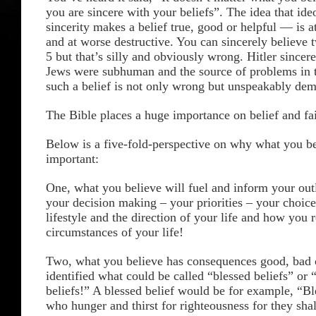
you are sincere with your beliefs”. The idea that ide
sincerity makes a belief true, good or helpful — is a
and at worse destructive. You can sincerely believe 
5 but that’s silly and obviously wrong. Hitler sincere
Jews were subhuman and the source of problems in t
such a belief is not only wrong but unspeakably dem
The Bible places a huge importance on belief and fa
Below is a five-fold-perspective on why what you be
important:
One, what you believe will fuel and inform your out
your decision making – your priorities – your choic
lifestyle and the direction of your life and how you 
circumstances of your life!
Two, what you believe has consequences good, bad o
identified what could be called “blessed beliefs” or
beliefs!” A blessed belief would be for example, “Bl
who hunger and thirst for righteousness for they shall