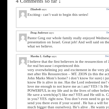
4 Comments so far ↓
Elizabeth
says:
De
Exciting– can’t wait to begin this series!
Doug Anderson
says:
De
Pastor Greg our whole family really enjoyed Wednes
presentation on Israel. Great job! And well said on th
what we believe.
Marsha L. Gallup
says:
Dec
I believe that the first believers in the ressurection of
for real because i experienced this
very overwhelming joy and excitement in the very pl
met after His Ressurection – MT. ZION (is this the act
John Marks Mom’s home? i don’t know for sure) i jus
know He is alive in me. Has the Lord redeemed me?
love me enough to not leave me as i am? YES ! Is H
POWERFUL in my life and in the lives of other belie
He save a wretch(sp?) like me? YES and He still is. 
in you? YES. right now. You don’t even need to go to 
send you there even if your scared . He has a will for o
much bigger than ourselves). He’s alive . He wants y