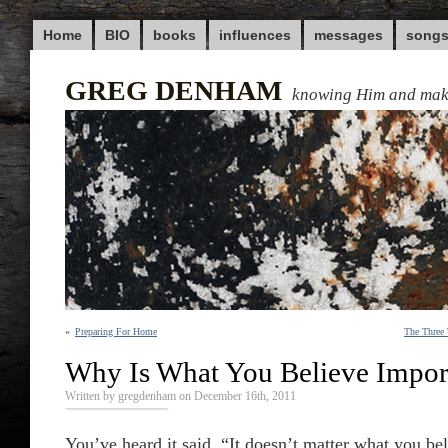
Home
BIO
books
influences
messages
song
GREG DENHAM
knowing Him and ma
«
Preparing For Home
The Three
Why Is What You Believe Impor
Written by gregdenham on December 16th, 2011
You’ve heard it said, “It doesn’t matter what you bel