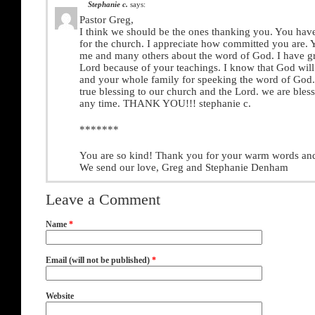
Stephanie c.
says:
Pastor Greg,
I think we should be the ones thanking you. You ha
for the church. I appreciate how committed you are. 
me and many others about the word of God. I have g
Lord because of your teachings. I know that God will
and your whole family for speeking the word of God
true blessing to our church and the Lord. we are bles
any time. THANK YOU!!! stephanie c.
*******
You are so kind! Thank you for your warm words an
We send our love, Greg and Stephanie Denham
Leave a Comment
Name
*
Email (will not be published)
*
Website