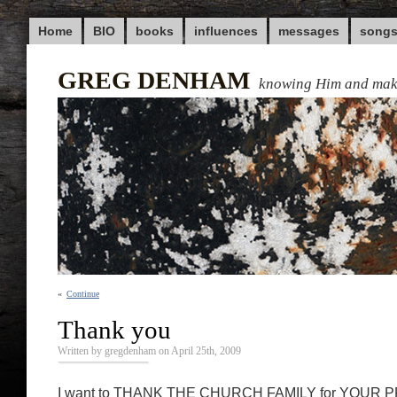
Home
BIO
books
influences
messages
song
GREG DENHAM
knowing Him and ma
«
Continue
Thank you
Written by gregdenham on April 25th, 2009
I want to THANK THE CHURCH FAMILY for YOUR P