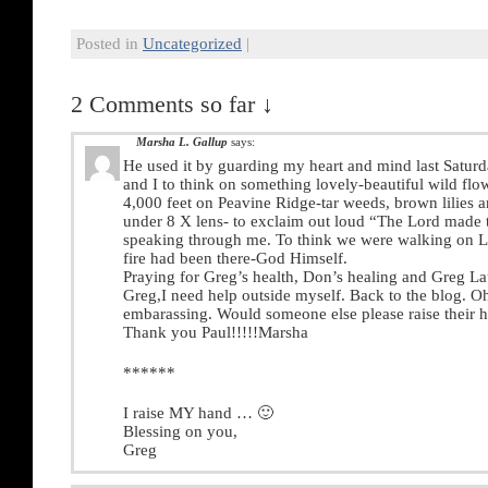
Posted in
Uncategorized
|
2 Comments so far ↓
Marsha L. Gallup
says:
He used it by guarding my heart and mind last Saturd
and I to think on something lovely-beautiful wild flo
4,000 feet on Peavine Ridge-tar weeds, brown lilies 
under 8 X lens- to exclaim out loud “The Lord made 
speaking through me. To think we were walking on L
fire had been there-God Himself.
Praying for Greg’s health, Don’s healing and Greg Lau
Greg,I need help outside myself. Back to the blog. Oh,
embarassing. Would someone else please raise their 
Thank you Paul!!!!!Marsha
******
I raise MY hand … 🙂
Blessing on you,
Greg