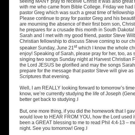
seeing MANY pray to receive Christ! It was also great
with me who came from Bible College. Friday we had 
pastor Greg which was such a great time of fellowship 
Please continue to pray for pastor Greg and his beautif
are mourning the absence of their first born son, Chri
he prepares for a crusade this month in South Dakota! 
Sarah and I met with my good friend, pastor Steve Wil
Christian fellowship to discuss Steve coming to our ch
st
speaker Sunday, June 21
which I know the whole chu
enjoy! Speaking of Sarah, please pray for her, too, as 
singing two songs Sunday night at Harvest Christian 
the Lord JESUS be glorified and may the songs Sarah
prepare for the message that pastor Steve will give as
Scriptures that evening.
Well, I am REALLY looking forward to tomorrow’s time
know, we’re currently studying the life of Joseph (Gene
better get back to studying
J
But, one more thing, if you did the homework that I gav
would love to HEAR FROM YOU, how the Lord used it in 
been a GREAT blessing to me to read Phil 4:4-13 – m
night. See you tomorrow! Greg
J