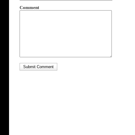
Comment