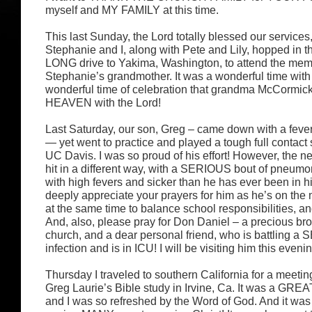
myself and MY FAMILY at this time.
This last Sunday, the Lord totally blessed our services
Stephanie and I, along with Pete and Lily, hopped in th
LONG drive to Yakima, Washington, to attend the memo
Stephanie’s grandmother. It was a wonderful time with
wonderful time of celebration that grandma McCormic
HEAVEN with the Lord!
Last Saturday, our son, Greg – came down with a fever
— yet went to practice and played a tough full contact
UC Davis. I was so proud of his effort! However, the n
hit in a different way, with a SERIOUS bout of pneumon
with high fevers and sicker than he has ever been in hi
deeply appreciate your prayers for him as he’s on the 
at the same time to balance school responsibilities, and
And, also, please pray for Don Daniel – a precious bro
church, and a dear personal friend, who is battling 
infection and is in ICU! I will be visiting him this eveni
Thursday I traveled to southern California for a meeti
Greg Laurie’s Bible study in Irvine, Ca. It was a GREA
and I was so refreshed by the Word of God. And it was