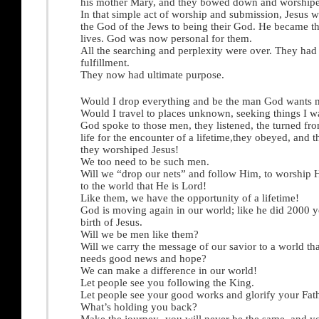
his mother Mary, and they bowed down and worship
In that simple act of worship and submission, Jesus 
the God of the Jews to being their God. He became th
lives. God was now personal for them.
All the searching and perplexity were over. They had
fulfillment.
They now had ultimate purpose.
Would I drop everything and be the man God wants 
Would I travel to places unknown, seeking things I w
God spoke to those men, they listened, the turned fro
life for the encounter of a lifetime,they obeyed, and 
they worshiped Jesus!
We too need to be such men.
Will we “drop our nets” and follow Him, to worship 
to the world that He is Lord!
Like them, we have the opportunity of a lifetime!
God is moving again in our world; like he did 2000 y
birth of Jesus.
Will we be men like them?
Will we carry the message of our savior to a world th
needs good news and hope?
We can make a difference in our world!
Let people see you following the King.
Let people see your good works and glorify your Fat
What’s holding you back?