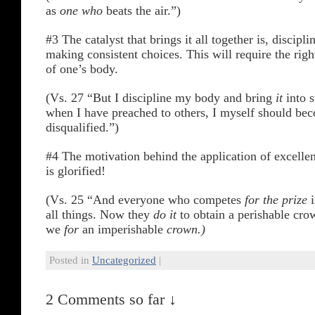
as
one who
beats the air.”)
#3 The catalyst that brings it all together is, discipli
making consistent choices. This will require the ri
of one’s body.
(Vs. 27 “But I discipline my body and bring
it
into s
when I have preached to others, I myself should be
disqualified.”)
#4 The motivation behind the application of excellen
is glorified!
(Vs. 25 “And everyone who competes
for the prize
i
all things. Now they
do it
to obtain a perishable cro
we
for
an imperishable
crown.)
Posted in
Uncategorized
|
2 Comments so far ↓