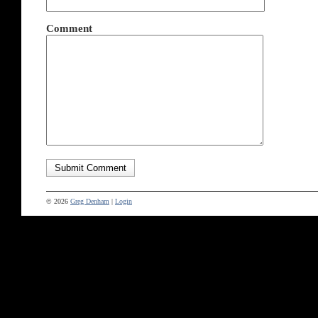
Comment
© 2026
Greg Denham
|
Login