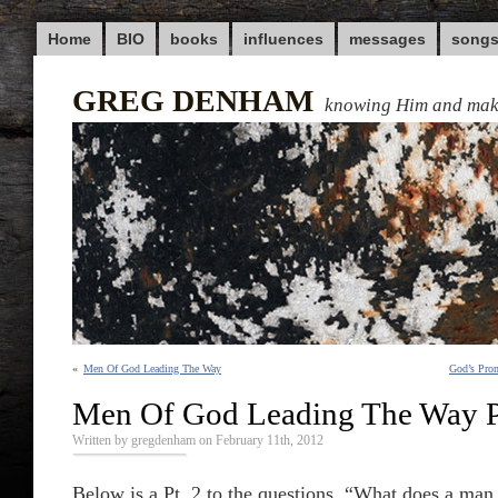
Home
BIO
books
influences
messages
song
GREG DENHAM
knowing Him and ma
«
Men Of God Leading The Way
God’s Prom
Men Of God Leading The Way P
Written by gregdenham on February 11th, 2012
Below is a Pt. 2 to the questions, “What does a man