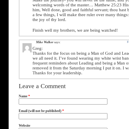
Make the journey- you will never be the same, and yo
welcoming words of the master… Matthew 25:23 His 
him, Well done, good and faithful servant; thou hast b
a few things, I will make thee ruler over many things:
the joy of thy lord.
Finish well my brothers, we are being watched!
Mike Walker
says:
F
Greg:
Thanks for the focus on being a Man of God and Lea
we all need it. I’ve found wearing my white wrist ba
frequent reminders about Leading and being a Man of
removed it from the Saturday morning I put it on. I wa
Thanks for your leadership.
Leave a Comment
Name
*
Email (will not be published)
*
Website