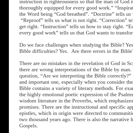
instruction in righteousness so that the man of God
thoroughly equipped for every good work.” “Inspira
the Word being “God breathed”. “Doctrine” tells us w
“Reproof” tells us what is not right. “Correction” te
get right. “Instruction” tells us how to stay right. “
every good work” tells us that God wants to transfor
Do we face challenges when studying the Bible? Yes
Bible difficulties? Yes. Are there errors in the Bibl
There are no mistakes in the revelation of God in Scr
there are wrong interpretations of the Bible by man.
question, “Are we interpreting the Bible correctly?” 
and important one, especially when you consider the 
Bible contains a variety of literary methods. For exa
the highly emotional poetic expression of the Psalms
wisdom literature in the Proverbs, which emphasizes
promises. There are the instructional and specific app
epistles, which in origin were directed to communitie
two thousand years ago. There is also the narrative h
Gospels.