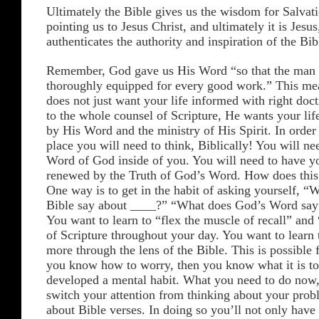
Ultimately the Bible gives us the wisdom for Salvati
pointing us to Jesus Christ, and ultimately it is Jesu
authenticates the authority and inspiration of the Bib
Remember, God gave us His Word “so that the man
thoroughly equipped for every good work.” This me
does not just want your life informed with right doc
to the whole counsel of Scripture, He wants your lif
by His Word and the ministry of His Spirit. In order 
place you will need to think, Biblically! You will nee
Word of God inside of you. You will need to have y
renewed by the Truth of God’s Word. How does this
One way is to get in the habit of asking yourself, “
Bible say about ____?” “What does God’s Word say
You want to learn to “flex the muscle of recall” an
of Scripture throughout your day. You want to learn
more through the lens of the Bible. This is possible fo
you know how to worry, then you know what it is t
developed a mental habit. What you need to do now, 
switch your attention from thinking about your prob
about Bible verses. In doing so you’ll not only have