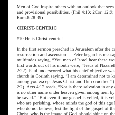
Men of God inspire others with an outlook that sees
and provisional possibilities. (Phil 4:13; 2Cor. 12:9
Rom.8:28-39)
CHRIST-CENTRIC
#10 He is Christ-centric!
In the first sermon preached in Jerusalem after the c
resurrection and ascension — Peter began his messag
multitudes saying, “You men of Israel hear these wo
first words out of his mouth were, “Jesus of Nazare
2:22). Paul underscored what his chief objective was
church in Corinth saying, “I am determined not to 
among you except Jesus Christ and Him crucified” (
2:2). Acts 4:12 reads, “Nor is there salvation in any 
is no other name under heaven given among men b
be saved.” “But even if our gospel is veiled, it is vei
who are perishing, whose minds the god of this age 
who do not believe, lest the light of the gospel of th
Christ, who is the image of God, should shine on th