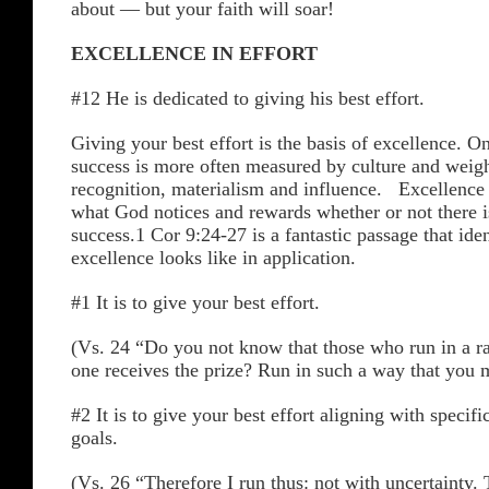
about — but your faith will soar!
EXCELLENCE IN EFFORT
#12 He is dedicated to giving his best effort.
Giving your best effort is the basis of excellence. O
success is more often measured by culture and wei
recognition, materialism and influence. Excellence
what God notices and rewards whether or not there is
success.1 Cor 9:24-27 is a fantastic passage that ide
excellence looks like in application.
#1 It is to give your best effort.
(Vs. 24 “Do you not know that those who run in a rac
one receives the prize? Run in such a way that you
#2 It is to give your best effort aligning with specifi
goals.
(Vs. 26 “Therefore I run thus: not with uncertainty. 