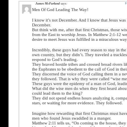
James McFarland
says:
F
Men Of God Leading The Way!
I know it’s not December. And I know that Jesus was 
December.
But think with me, after that first Christmas, those 
from the East to worship Jesus. In Matthew 2:1-12 we
desire to meet Jesus was fulfilled in a miraculous way
Incredibly, these guys had every reason to stay in the
own country, but they didn’t. They traveled a trackles
respond to God’s leading.
They braved hostile tribes and crossed broad rivers li
the Euphrates to be obedient to the call of God in their
They discerned the voice of God calling them in a ne
they followed. That is why they were called “wise me
These guys were the epidemy of a man of God, leadi
What did the wise men do when they first heard about 
could lead them to the king?
They did not spend endless hours analyzing it, compar
stars, or waiting for more evidence. They followed.
Imagine how rewarding that first Christmas must have
men who found Jesus swaddled in a manger.
Matthew 2:11 tells us, “On coming to the house, they