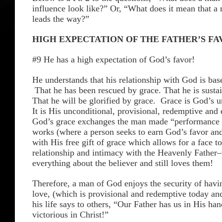
influence look like?” Or, “What does it mean that a
leads the way?”
HIGH EXPECTATION OF THE FATHER’S F
#9 He has a high expectation of God’s favor!
He understands that his relationship with God is bas
That he has been rescued by grace. That he is susta
That he will be glorified by grace. Grace is God’s u
It is His unconditional, provisional, redemptive and 
God’s grace exchanges the man made “performance t
works (where a person seeks to earn God’s favor and
with His free gift of grace which allows for a face to
relationship and intimacy with the Heavenly Fathe
everything about the believer and still loves them!
Therefore, a man of God enjoys the security of havi
love, (which is provisional and redemptive today an
his life says to others, “Our Father has us in His h
victorious in Christ!”