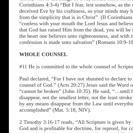
Corinthians 4:3-4) “But I fear, lest somehow, as the 
deceived Eve by his craftiness, so your minds may b
from the simplicity that is in Christ” (II Corinthians
“confess with your mouth the Lord Jesus and believe
that God has raised Him from the dead, you will be 
the heart one believes unto righteousness, and with 
confession is made unto salvation” (Romans 10:9-10
WHOLE COUNSEL
#11 He is committed to the whole counsel of Scriptu
Paul declared, “For I have not shunned to declare t
counsel of God.” (Acts 20:27) Jesus said the Word 
“cannot be broken” (John 10:35). He said, “…until 
disappear, not the smallest letter, not the least stroke
by any means disappear from the Law until everythi
accomplished” (Mat. 5:18, NIV).
2 Timothy 3:16-17 reads, “All Scripture is given by 
God and is profitable for doctrine, for reproof, for co