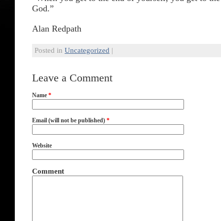
God.”
Alan Redpath
Posted in
Uncategorized
|
Leave a Comment
Name
*
Email (will not be published)
*
Website
Comment