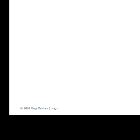
© 2026
Greg Denham
|
Login