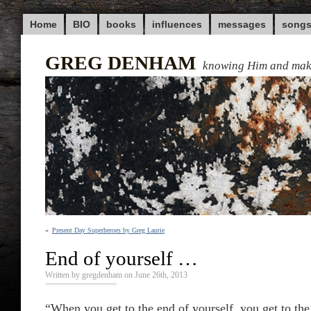
Home
BIO
books
influences
messages
song
GREG DENHAM
knowing Him and ma
«
Present Day Superheroes by Greg Laurie
End of yourself …
Written by gregdenham on June 26th, 2013
“When you get to the end of yourself, you get to the