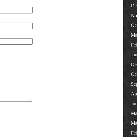
De
No
Oc
Ma
Fe
Ja
De
Oc
Se
Au
Ju
Ma
Ma
Fe