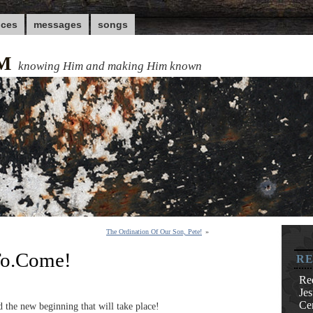
nces
messages
songs
M
knowing Him and making Him known
The Ordination Of Our Son, Pete!
»
.To.Come!
RE
Re
Je
Cen
 the new beginning that will take place!