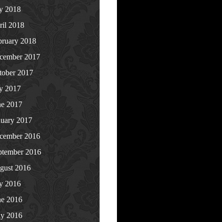
ly 2018
ril 2018
bruary 2018
cember 2017
tober 2017
ly 2017
ne 2017
nuary 2017
cember 2016
ptember 2016
gust 2016
ly 2016
ne 2016
y 2016