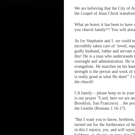
We are believing that the City of A
the Gospel of Jesus Christ transfo
What an honor it has been to have 
you church family!!! You will alway
As for Stephanie and I, we could n
incredibly taken care of: loved, eq
godly husband, father and servant o
this! He is a man who understands 
oversight and administration. He i
evangelism. He marches on his kne
strength is the person and work of 
is really good at what He does!” I 
the church!
CA family – please keep us in your
is our prayer “Lord, here we are se
Brooklyn, San Francisco) .. the poor
the Gentile (Romans 1:16-17).
“But I want you to know, brethren,
turned out for the furtherance of 
in this I rejoice, yes, and will rejo
boldness, as always, so now also Ch