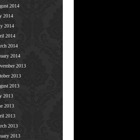
gust 2014
ly 2014
y 2014
ril 2014
rch 2014
nuary 2014
vember 2013
tober 2013
gust 2013
ly 2013
ne 2013
ril 2013
rch 2013
nuary 2013