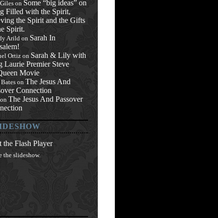
Some “big ideas” on
 Giles
on
g Filled with the Spirit,
ving the Spirit and the Gifts
he Spirit.
Sarah In
y Arild
on
salem!
Sarah & Lily with
el Ortiz
on
g Laurie Premier Steve
ueen Movie
The Jesus And
 Bates
on
sover Connection
The Jesus And Passover
on
nection
IDESHOW
 the Flash Player
e the slideshow.