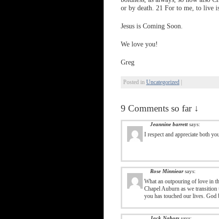
or by death. 21 For to me, to live is
Jesus is Coming Soon.
We love you!
Greg
Posted in
Uncategorized
|
9 Comments so far ↓
Jeannine barrett
says:
I respect and appreciate both yo
Rose Minniear
says:
What an outpouring of love in th
Chapel Auburn as we transition
you has touched our lives. God b
Jack Nabors
says: