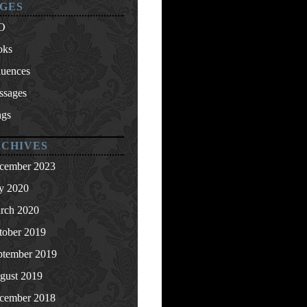
GES
O
oks
luences
ssages
ngs
CHIVES
cember 2023
ly 2020
rch 2020
tober 2019
ptember 2019
gust 2019
cember 2018