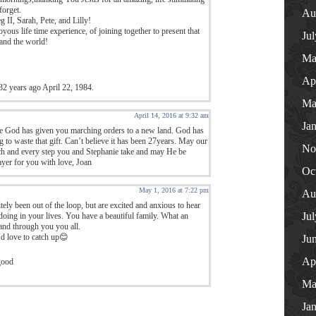
forget.
Au
II, Sarah, Pete, and Lilly!
yous life time experience, of joining together to present that
Ju
and the world!
Ma
Ap
32 years ago April 22, 1984.
Ma
April 14, 2016 at 9:32 am
Ja
e God has given you marching orders to a new land. God has
g to waste that gift. Can’t believe it has been 27years. May our
No
ch and every step you and Stephanie take and may He be
rayer for you with love, Joan
Oc
May 1, 2016 at 7:22 pm
Au
tely been out of the loop, but are excited and anxious to hear
Ju
oing in your lives. You have a beautiful family. What an
nd through you you all.
Id love to catch up😊
Ju
Ap
good
Ma
Ja