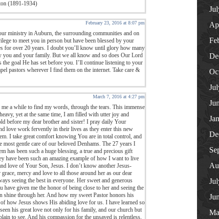
ton (1891-1934)
Ju
February 23, 2016 at 8:07 pm
Ap
ur ministry in Auburn, the surrounding communities and on
Fe
rivilege to meet you in person but have been blessed by your
 for over 20 years. I doubt you’ll know until glory how many
by you and your family. But we all know and so does Our Lord
De
the goal He has set before you. I’ll continue listening to your
el pastors wherever I find them on the internet. Take care &
Oc
Ju
March 7, 2016 at 4:27 pm
Ju
n me a while to find my words, through the tears. This immense
heavy, yet at the same time, I am filled with utter joy and
Ja
ld before my dear brother and sister! I pray daily Your
nd love work fervently in their lives as they enter this new
De
m. I take great comfort knowing You are in total control, and
the most gentle care of our beloved Denhams. The 27 years I
Se
m has been such a huge blessing, a true and precious gift
hey have been such an amazing example of how I want to live
Au
, and love of Your Son, Jesus. I don’t know another Jesus-
ace, mercy and love to all those around her as our dear
ways seeing the best in everyone. Her sweet and generous
Ju
You have given me the honor of being close to her and seeing the
on shine through her. And how my sweet Pastor honors his
Ju
 of how Jesus shows His abiding love for us. I have learned so
en his great love not only for his family, and our church but
Ma
 plain to see. And his compassion for the unsaved is relentless,