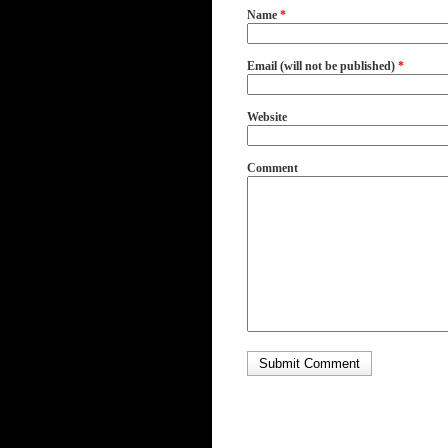
Name
*
Email (will not be published)
*
Website
Comment