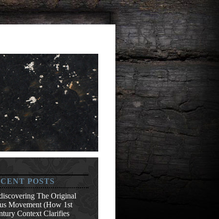
CENT POSTS
discovering The Original
sus Movement (How 1st
tury Context Clarifies