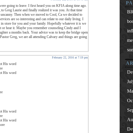
PA
were going to leave. I first heard you on KFIA along time ago.
g to Greg Laurie and finally realized it was you. At that time
BI
s uncanny. Then when we moved to Cool, Ca we decided to
ices are so interesting and can relate to our daily living. I
bo
in store for you and your family. Hopefully whatever it is we
 it or hear it. Maybe you remember counseling Cindy and I
inf
ghter a months back. Your advice was to keep the bridge open
Pastor Greg, we are all attending Calvary and things are going
me
so
February 22, 2016 at 7:19 pm
AR
got His word
re
De
got His word
Ju
Ma
re
Oc
Se
got His word
re
Au
got His word
hore
De