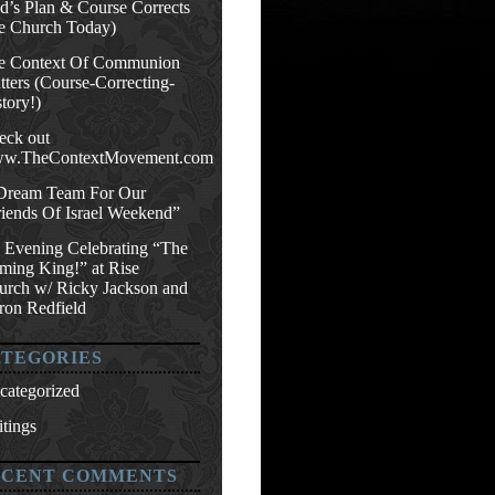
d’s Plan & Course Corrects
e Church Today)
e Context Of Communion
ters (Course-Correcting-
tory!)
eck out
w.TheContextMovement.com
Dream Team For Our
riends Of Israel Weekend”
 Evening Celebrating “The
ming King!” at Rise
urch w/ Ricky Jackson and
ron Redfield
TEGORIES
categorized
tings
ECENT COMMENTS