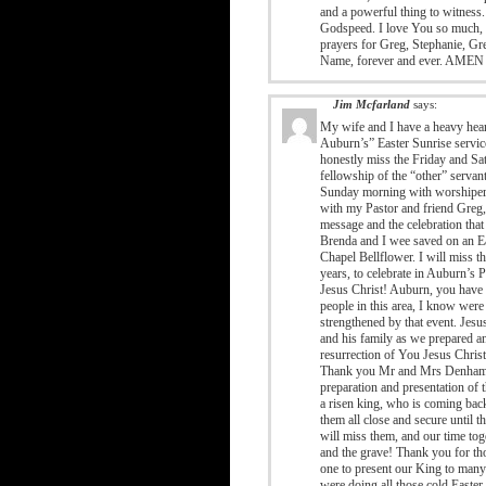
and a powerful thing to witnes
Godspeed. I love You so much, a
prayers for Greg, Stephanie, Gre
Name, forever and ever. AMEN
Jim Mcfarland
says:
My wife and I have a heavy hear
Auburn’s” Easter Sunrise servic
honestly miss the Friday and Sat
fellowship of the “other” servant
Sunday morning with worshipers o
with my Pastor and friend Greg, 
message and the celebration that
Brenda and I wee saved on an Ea
Chapel Bellflower. I will miss t
years, to celebrate in Auburn’s 
Jesus Christ! Auburn, you have 
people in this area, I know were
strengthened by that event. Jes
and his family as we prepared an
resurrection of You Jesus Chris
Thank you Mr and Mrs Denham and
preparation and presentation of
a risen king, who is coming bac
them all close and secure until t
will miss them, and our time tog
and the grave! Thank you for th
one to present our King to many 
were doing all those cold Easter