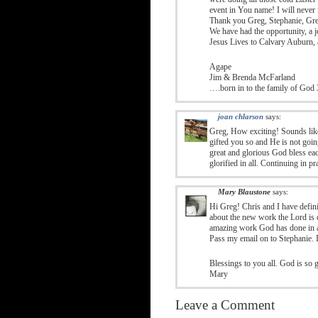
event in You name! I will never 
Thank you Greg, Stephanie, Greg 
We have had the opportunity, a jo
Jesus Lives to Calvary Auburn, 
Agape
Jim & Brenda McFarland
….born in to the family of God 
joan chlarson
says:
Greg, How exciting! Sounds lik
gifted you so and He is not goin
great and glorious God bless ea
glorified in all. Continuing in p
Mary Blaustone
says:
Hi Greg! Chris and I have defini
about the new work the Lord is d
amazing work God has done in a
Pass my email on to Stephanie. 
Blessings to you all. God is so 
Mary
Leave a Comment