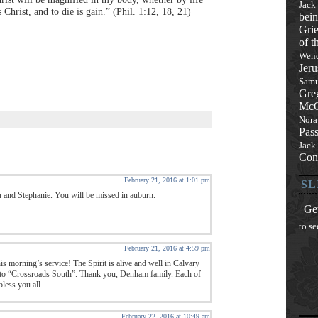
Jack
 Christ, and to die is gain.” (Phil. 1:12, 18, 21)
bein
Grie
of t
Wend
Jeru
Samu
Gre
McQ
Nora
Pas
Jack
Con
February 21, 2016 at 1:01 pm
SL
u and Stephanie. You will be missed in auburn.
Get
to se
February 21, 2016 at 4:59 pm
is morning’s service! The Spirit is alive and well in Calvary
 to “Crossroads South”. Thank you, Denham family. Each of
less you all.
February 22, 2016 at 10:49 am