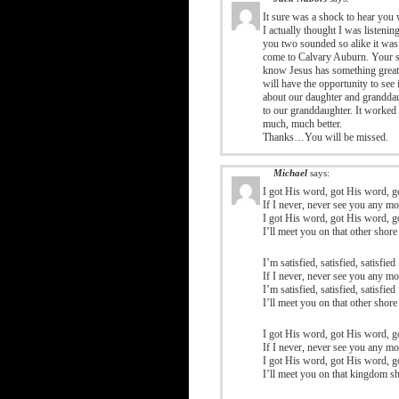
It sure was a shock to hear you 
I actually thought I was listenin
you two sounded so alike it wa
come to Calvary Auburn. Your serv
know Jesus has something great 
will have the opportunity to see
about our daughter and granddau
to our granddaughter. It worked 
much, much better.
Thanks…You will be missed.
Michael
says:
I got His word, got His word, 
If I never, never see you any mo
I got His word, got His word, 
I’ll meet you on that other shore
I’m satisfied, satisfied, satisfied
If I never, never see you any mo
I’m satisfied, satisfied, satisfied
I’ll meet you on that other shore
I got His word, got His word, 
If I never, never see you any mo
I got His word, got His word, 
I’ll meet you on that kingdom s