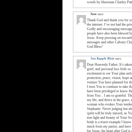
words by bluesman Charley Pat
Sam
says:
Thank God and thank you for yo
the internet. I’ve not had the p
Godly and encouraging messages
people have also been blessed 
Jesus. Keep pressing on towards 
messages and other Calvary Chap
God Bless!
Jan Kapple Klein
says:
Dear Heavenly Father, It’s take
grief, and personal loss feels so 
excitement to see Your plan unfo
protection, peace, vision, hope a
venture You have planned for the
I trust You to continue to take 
have been privileged to know the
from You .. I am so grateful. T
my life, and thrive in the grace
woman who evokes Your tender gr
Stephanie. Never judging but al
spirit will be truly missed, as 
true light and beauty of Your S
bride is a truest example I know
much from my pastor, and have se
for Jesus; his heart after God is