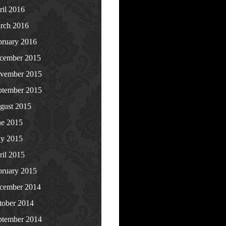
ril 2016
rch 2016
bruary 2016
cember 2015
vember 2015
ptember 2015
gust 2015
ne 2015
y 2015
ril 2015
bruary 2015
cember 2014
tober 2014
ptember 2014