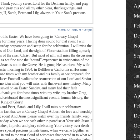
s. Thank you my sweet Lord for the Denham family, and pray
Ap
nd pray this and all my other pleas, thanksgivings, and
g II, Sarah, Peter and Lily, always in Your Son’s precious
Ma
Fe
March 22, 2016 at 4:39 pm
De
t this Easter. We have been going to “Calvary Chapel
e for many years. Having done sound for that event I will
No
urday preparation and setup for the celebration. I will miss the
s of Our Lord, and the sight of Placer stadium filling up early
f the risen Christ! But most of all I will miss the discussion
Se
as we fine tune the “sound” experience in anticipation of the
 Jesus is not in the Grave, He is gone, He has risen. My wife
Au
ster morning in 1984, in Bellflower California at Hosanna
hose times with my brother and his family as we prepared, for
Ju
Placer Football stadium the resurrection of our Lord and Savior
no idea what you will miss with that event now history. Many
Ma
 saved on an Easter Sunday, and many had their faith
us thank you for those times with my wife, my brother Greg,
Ap
d celebrated the most significant event in human history, the
t King of Glory!
Fe
 Peter, Sarah. and Lilly. I will miss our celebratory
 the fact that we at Calvary Chapel Auburn do love and worship
De
k soon! And Jesus please watch over my friends family, keep
hat day when we see each other in paradise at Your side Jesus. I
Oc
ether, in praise and glory celebrating Your victory over death
ose special precious private times, when we came together as
in and to the vast cloud of witnesses that peered in to what we
Se
 mornings,thanking You Jesus for an amazing, life stimulating