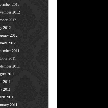
cember 2012
vember 2012
tober 2012
y 2012
bruary 2012
nuary 2012
cember 2011
tober 2011
ptember 2011
gust 2011
ne 2011
y 2011
rch 2011
bruary 2011