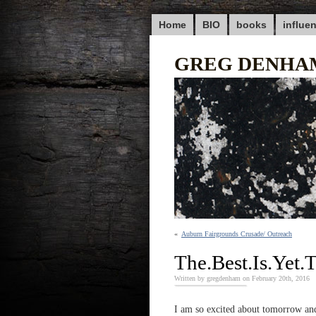
Home
BIO
books
influe
GREG DENHA
«
Auburn Fairgrounds Crusade/ Outreach
The.Best.Is.Yet
Written by gregdenham on February 20th, 2016
I am so excited about tomorrow and