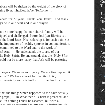
Go
Th
uburn will be shaken by the weight of the glory of
rming lives. The.Best.Is.Yet.To.Come …
Th
Mat
served for 27 years: Thank. You. Jesus!!! And thank
His
s be in our heart and in our prayers.
Ch
ot be more happy that our church family will be
ww
uipped and challenged. Pastor Josh(ua) Blevins is a
f the Lord Jesus. His leadership is for such a time as
A 
the importance of healthy systems in communication,
“F
s committed to the Word and to the work of
es! And, — He understands the source of our
An
the Holy Spirit. He understands that the “Holy SPirit
Co
could not be more happy that Josh will be pastoring
Ch
Aa
 prayers. We sense an urgency. We are fired up and it
CA
nd us!” We have a heart for the city (L.A.,
 materially and spiritually .. for the Jew first than
Un
Wri
 that the things which happened to me have actually
the gospel, …18 What then?…Christ is preached; and
ice ..in nothing I shall be ashamed, but with all
R
rist will be magnified in my body, whether by life