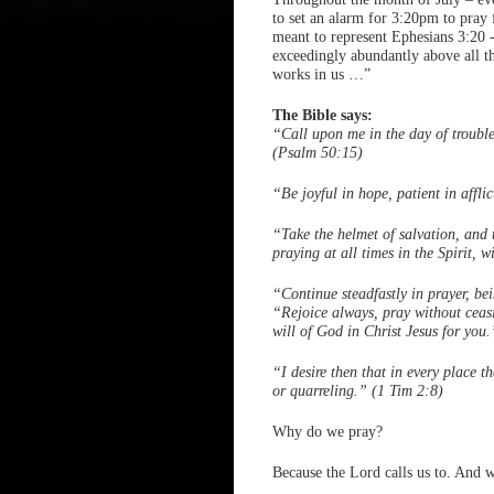
to set an alarm for 3:20pm to pra
meant to represent Ephesians 3:20 -
exceedingly abundantly above all th
works in us …”
The Bible says:
“Call upon me in the day of trouble
(Psalm 50:15)
“Be joyful in hope, patient in affli
“Take the helmet of salvation, and 
praying at all times in the Spirit, 
“Continue steadfastly in prayer, be
“Rejoice always, pray without ceasin
will of God in Christ Jesus for you
“I desire then that in every place t
or quarreling.” (1 Tim 2:8)
Why do we pray?
Because the Lord calls us to. And w