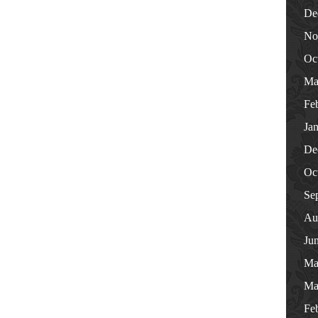
De
No
Oc
Ma
Fe
Ja
De
Oc
Se
Au
Ju
Ma
Ma
Fe