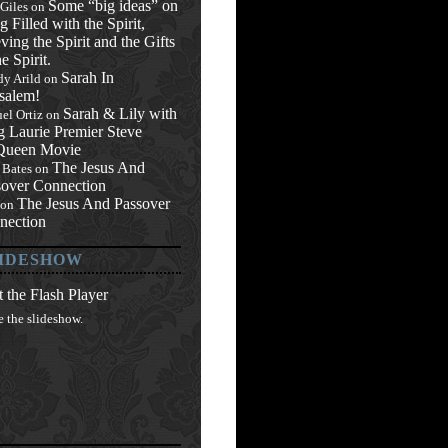
Some “big ideas” on
 Giles
on
g Filled with the Spirit,
ving the Spirit and the Gifts
he Spirit.
Sarah In
y Arild
on
salem!
Sarah & Lily with
el Ortiz
on
g Laurie Premier Steve
ueen Movie
The Jesus And
 Bates
on
sover Connection
The Jesus And Passover
on
nection
IDESHOW
 the Flash Player
e the slideshow.