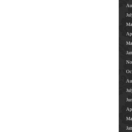
Au
Ju
Ma
Ap
Ma
Ja
No
Oc
Au
Ju
Ju
Ap
Ma
Ja