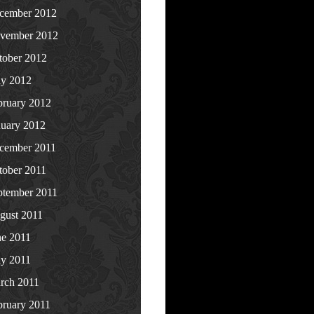
cember 2012
vember 2012
tober 2012
y 2012
bruary 2012
nuary 2012
cember 2011
tober 2011
ptember 2011
gust 2011
ne 2011
y 2011
rch 2011
bruary 2011