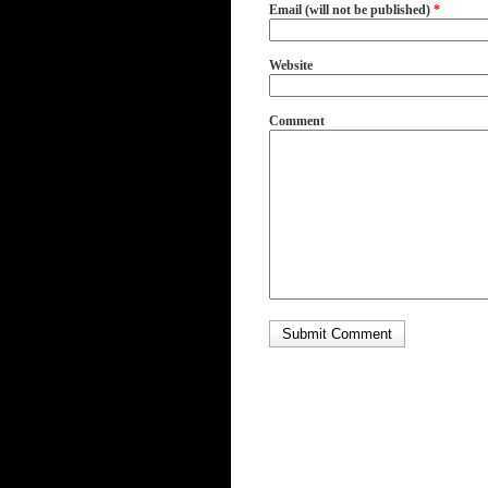
Email (will not be published)
*
Website
Comment