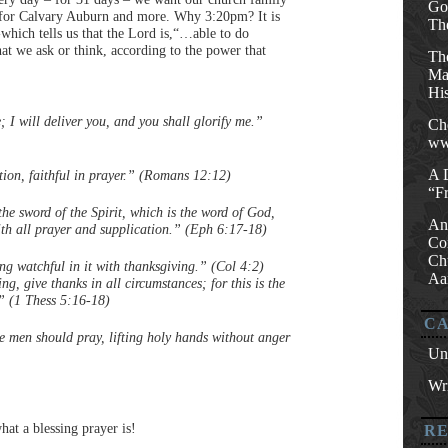
Go
y for Calvary Auburn and more. Why 3:20pm? It is
Th
which tells us that the Lord is,“…able to do
at we ask or think, according to the power that
Th
Mat
His
; I will deliver you, and you shall glorify me.”
Ch
ww
A 
ction, faithful in prayer.” (Romans 12:12)
“F
the sword of the Spirit, which is the word of God,
An
with all prayer and supplication.” (Eph 6:17-18)
Co
Ch
ing watchful in it with thanksgiving.” (Col 4:2)
Aa
g, give thanks in all circumstances; for this is the
.” (1 Thess 5:16-18)
CA
he men should pray, lifting holy hands without anger
Un
Wri
hat a blessing prayer is!
R