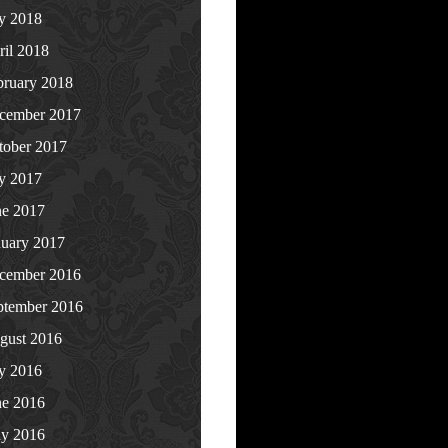
ly 2018
ril 2018
bruary 2018
cember 2017
tober 2017
ly 2017
ne 2017
nuary 2017
cember 2016
ptember 2016
gust 2016
ly 2016
ne 2016
y 2016