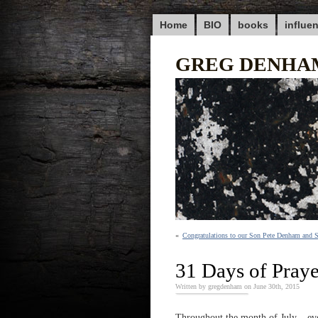
Home
BIO
books
influe
GREG DENHA
«
Congratulations to our Son Pete Denham and S
31 Days of Praye
Written by gregdenham on June 30th, 2015
Throughout the month of July – ev