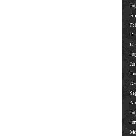
Ju
Ap
Fe
De
Oc
Ju
Ju
Ja
De
Se
Au
Ju
Ju
Ma