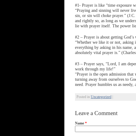
#1- Prayer is like “time exposure w
“Praying and sinning will never liv
sin, or sin will choke prayer.” (J.
and rightly so, as long as we under
lie with prayer itself. The power l
#2 – Prayer is about getting God’s 
“Whether we like it or not, asking
everything by asking in his name, 
absolutely vital prayer is.” (Charl
#3 – Prayer says, “Lord, I am depe
work through my life!”
“Prayer is the open admission that 
turning away from ourselves to God
need. Prayer humbles us as needy, 
Posted in
Uncategorized
|
Leave a Comment
Name
*