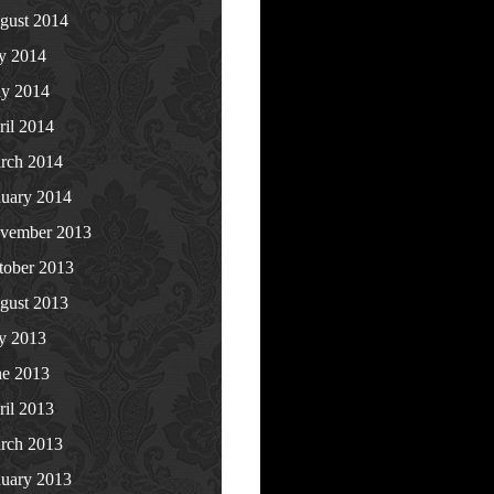
gust 2014
ly 2014
y 2014
ril 2014
rch 2014
nuary 2014
vember 2013
tober 2013
gust 2013
ly 2013
ne 2013
ril 2013
rch 2013
nuary 2013