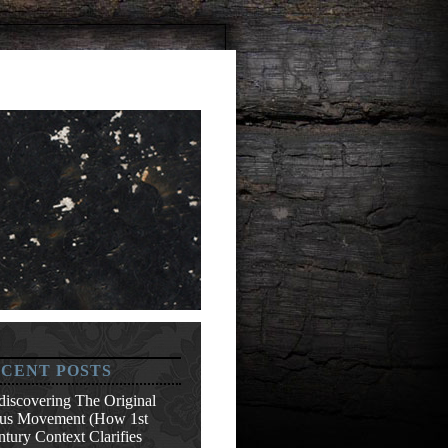
CENT POSTS
discovering The Original
sus Movement (How 1st
tury Context Clarifies