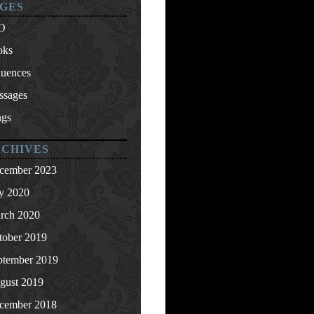
GES
O
oks
luences
ssages
ngs
CHIVES
cember 2023
ly 2020
rch 2020
tober 2019
ptember 2019
gust 2019
cember 2018