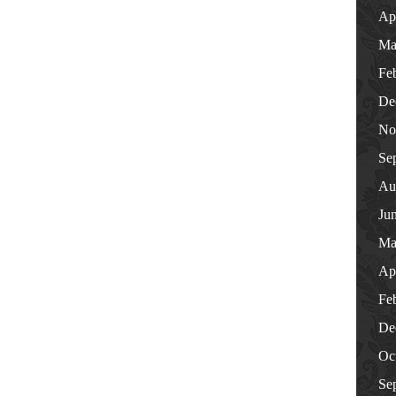
Ap
Ma
Fe
De
No
Se
Au
Ju
Ma
Ap
Fe
De
Oc
Se