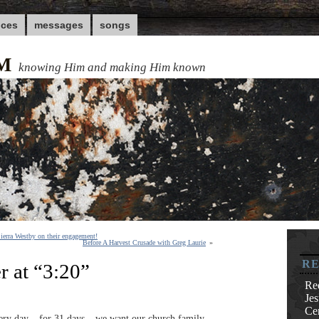
nces
messages
songs
M
knowing Him and making Him known
ierra Westby on their engagement!
Before A Harvest Crusade with Greg Laurie
»
RE
r at “3:20”
Re
Je
Cen
ery day – for 31 days – we want our church family