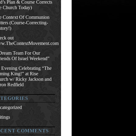
d’s Plan & Course Corrects
e Church Today)
e Context Of Communion
ters (Course-Correcting-
tory!)
eck out
w.TheContextMovement.com
Dream Team For Our
riends Of Israel Weekend”
 Evening Celebrating “The
ming King!” at Rise
urch w/ Ricky Jackson and
ron Redfield
TEGORIES
categorized
tings
ECENT COMMENTS