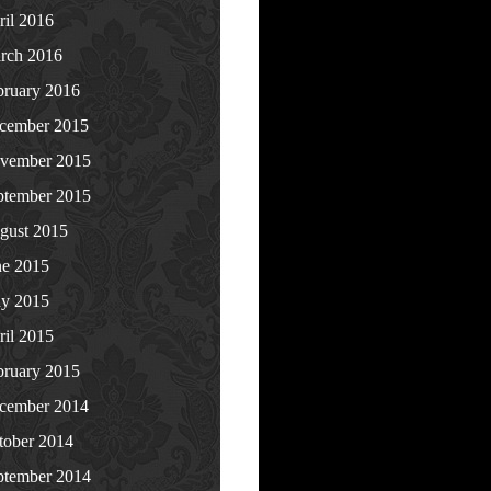
ril 2016
rch 2016
bruary 2016
cember 2015
vember 2015
ptember 2015
gust 2015
ne 2015
y 2015
ril 2015
bruary 2015
cember 2014
tober 2014
ptember 2014