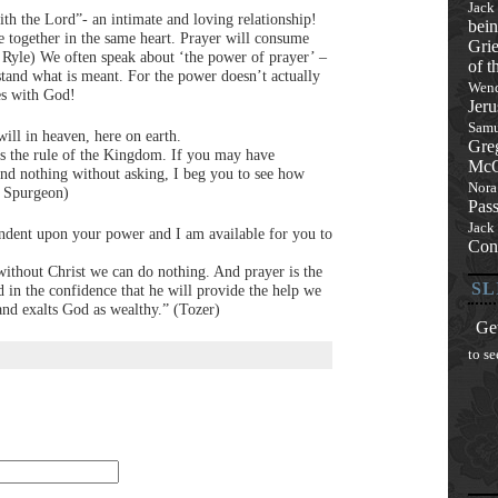
Jack
ith the Lord”- an intimate and loving relationship!
bein
e together in the same heart. Prayer will consume
Grie
C. Ryle) We often speak about ‘the power of prayer’ –
of t
stand what is meant. For the power doesn’t actually
Wend
ies with God!
Jeru
Samu
will in heaven, here on earth.
Gre
 is the rule of the Kingdom. If you may have
McQ
and nothing without asking, I beg you to see how
Nora
es Spurgeon)
Pas
Jack
ndent upon your power and I am available for you to
Con
without Christ we can do nothing. And prayer is the
SL
 in the confidence that he will provide the help we
and exalts God as wealthy.” (Tozer)
Get
to se